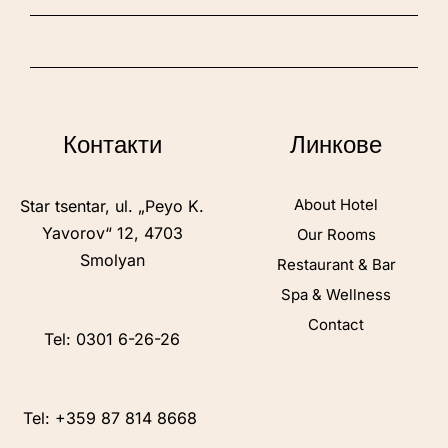
Контакти
Линкове
About Hotel
Star tsentar, ul. „Peyo K.
Yavorov“ 12, 4703
Our Rooms
Smolyan
Restaurant & Bar
Spa & Wellness
Contact
Tel: 0301 6-26-26
Tel: +359 87 814 8668