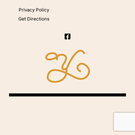
Privacy Policy
Get Directions